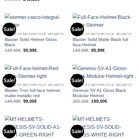
was:
is:
price
price
295,00€.
249,95€.
was:
is:
295,00€.
249,95€.
Sale!
Sale!
ECE 22.05 MOTORCYCLE HELMETS
ECE 22.05 MOTORCYCLE HELMETS
Blaster Solid Helmet Gloss
Blaster Solid Matte Black full
Black
face Helmet
Original
Current
Original
Current
149,99
€
95,99
€
149,99
€
95,99
€
price
price
price
price
was:
is:
was:
is:
149,99€.
95,99€.
149,99€.
95,99€.
Sale!
Sale!
ECE 22.05 MOTORCYCLE HELMETS
ECE 22.05 MOTORCYCLE HELMETS
Blaster Tron full-face helmet,
Genesis SV A1 Gloss Black
matte metallic red
Modular Helmet
Original
Current
Original
Current
149,99
€
99,00
€
250,00
€
199,00
€
price
price
price
price
was:
is:
was:
is:
149,99€.
99,00€.
250,00€.
199,00€.
Sale!
Sale!