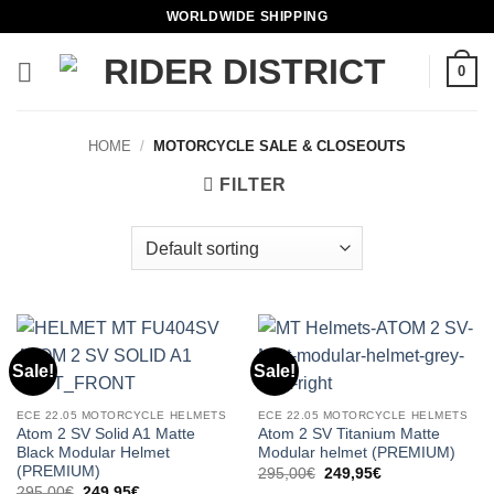
Skip
WORLDWIDE SHIPPING
to
content
0
HOME
/
MOTORCYCLE SALE & CLOSEOUTS
FILTER
Sale!
Sale!
ECE 22.05 MOTORCYCLE HELMETS
ECE 22.05 MOTORCYCLE HELMETS
Atom 2 SV Solid A1 Matte
Atom 2 SV Titanium Matte
Black Modular Helmet
Modular helmet (PREMIUM)
(PREMIUM)
Original
Current
295,00
€
249,95
€
price
price
Original
Current
295,00
€
249,95
€