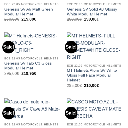
ECE 22.05 MOTORCYCLE HELMETS
ECE 22.05 MOTORCYCLE HELMETS
Genesis SV A6 Matt Green
Genesis SV Solid A0 Glossy
Modular Helmet
White Modular Helmet
Original
Current
Original
Current
250,00
€
215,00
€
250,00
€
199,00
€
price
price
price
price
was:
is:
was:
is:
250,00€.
215,00€.
250,00€.
199,00€.
Sale!
Sale!
ECE 22.05 MOTORCYCLE HELMETS
Genesis SV Talo C3 Gloss
ECE 22.05 MOTORCYCLE HELMETS
Modular Helmet
MT Helmets Atom SV White
Original
Current
295,00
€
219,95
€
Gloss Full Face Modular
price
price
Helmet
was:
is:
295,00€.
219,95€.
Original
Current
295,00
€
210,00
€
price
price
was:
is:
295,00€.
210,00€.
Sale!
Sale!
ECE 22.05 MOTORCYCLE HELMETS
ECE 22.05 MOTORCYCLE HELMETS