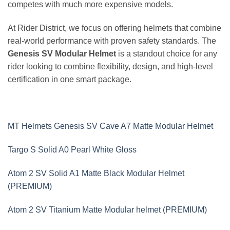
competes with much more expensive models.
At Rider District, we focus on offering helmets that combine
real-world performance with proven safety standards. The
Genesis SV Modular Helmet
is a standout choice for any
rider looking to combine flexibility, design, and high-level
certification in one smart package.
MT Helmets Genesis SV Cave A7 Matte Modular Helmet
Targo S Solid A0 Pearl White Gloss
Atom 2 SV Solid A1 Matte Black Modular Helmet
(PREMIUM)
Atom 2 SV Titanium Matte Modular helmet (PREMIUM)