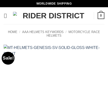
Skip
WORLDWIDE SHIPPING
to
content
0
HOME
/
AAA HELMETS KEYWORDS
/
MOTORCYCLE RACE
HELMETS
Sale!