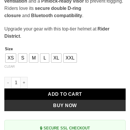
ventilation
and a
Pinlock-ready visor
to prevent fogging.
Riders love its
secure double D-ring
closure
and
Bluetooth compatibility
.
Upgrade your gear with this top-tier helmet at
Rider
District
.
Size
Alternative:
XS
S
M
L
XL
XXL
CLEAR
Genesis SV Solid A0 Glossy White Modular Helmet quantity
ADD TO CART
BUY NOW
🔒 SECURE SSL CHECKOUT