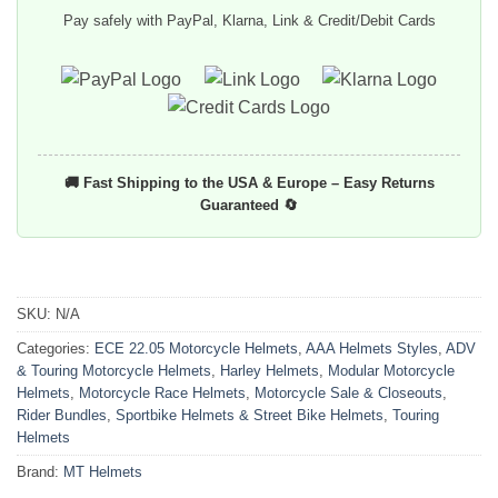
Pay safely with PayPal, Klarna, Link & Credit/Debit Cards
🚚 Fast Shipping to the USA & Europe – Easy Returns
Guaranteed 🔄
SKU:
N/A
Categories:
ECE 22.05 Motorcycle Helmets
,
AAA Helmets Styles
,
ADV
& Touring Motorcycle Helmets
,
Harley Helmets
,
Modular Motorcycle
Helmets
,
Motorcycle Race Helmets
,
Motorcycle Sale & Closeouts
,
Rider Bundles
,
Sportbike Helmets & Street Bike Helmets
,
Touring
Helmets
Brand:
MT Helmets