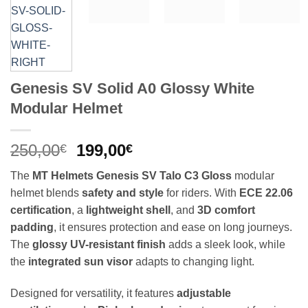
Genesis SV Solid A0 Glossy White
Modular Helmet
Original
Current
250,00
199,00
€
€
price
price
The
MT Helmets Genesis SV Talo C3 Gloss
modular
was:
is:
helmet blends
safety and style
for riders. With
ECE 22.06
250,00€.
199,00€.
certification
, a
lightweight shell
, and
3D comfort
padding
, it ensures protection and ease on long journeys.
The
glossy UV-resistant finish
adds a sleek look, while
the
integrated sun visor
adapts to changing light.
Designed for versatility, it features
adjustable