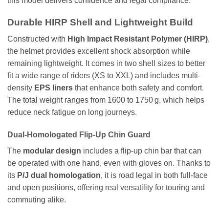
this model delivers confidence and legal compliance.
Durable HIRP Shell and Lightweight Build
Constructed with
High Impact Resistant Polymer (HIRP)
,
the helmet provides excellent shock absorption while
remaining lightweight. It comes in two shell sizes to better
fit a wide range of riders (XS to XXL) and includes multi-
density
EPS liners
that enhance both safety and comfort.
The total weight ranges from 1600 to 1750 g, which helps
reduce neck fatigue on long journeys.
Dual-Homologated Flip-Up Chin Guard
The
modular design
includes a flip-up chin bar that can
be operated with one hand, even with gloves on. Thanks to
its
P/J dual homologation
, it is road legal in both full-face
and open positions, offering real versatility for touring and
commuting alike.