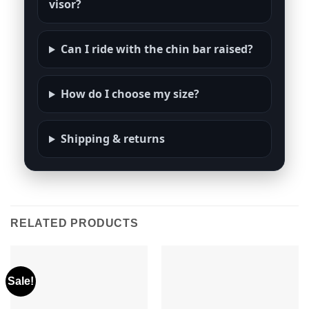
visor?
Can I ride with the chin bar raised?
How do I choose my size?
Shipping & returns
RELATED PRODUCTS
Sale!