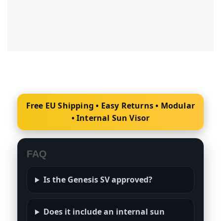
Free EU Shipping • Easy Returns • Modular
• Internal Sun Visor
FAQ
Is the Genesis SV approved?
Does it include an internal sun