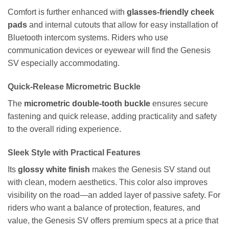
Comfort is further enhanced with
glasses-friendly cheek
pads
and internal cutouts that allow for easy installation of
Bluetooth intercom systems. Riders who use
communication devices or eyewear will find the Genesis
SV especially accommodating.
Quick-Release Micrometric Buckle
The
micrometric double-tooth buckle
ensures secure
fastening and quick release, adding practicality and safety
to the overall riding experience.
Sleek Style with Practical Features
Its
glossy white finish
makes the Genesis SV stand out
with clean, modern aesthetics. This color also improves
visibility on the road—an added layer of passive safety. For
riders who want a balance of protection, features, and
value, the Genesis SV offers premium specs at a price that