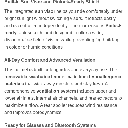
Built-In Sun Visor and Pinlock-Ready Shield
The integrated
sun visor
helps you ride comfortably under
bright sunlight without switching visors. It retracts easily
and is controlled independently. The main visor is
Pinlock-
ready
, anti-scratch, and designed to offer a wide,
distortion-free field of vision while preventing fog build-up
in colder or humid conditions.
All-Day Comfort and Advanced Ventilation
This helmet is built for long rides and everyday use. The
removable, washable liner
is made from
hypoallergenic
materials
that wick away moisture and stay fresh. A
comprehensive
ventilation system
includes upper and
lower air inlets, internal air channels, and rear extractors to
maximize airflow. A rear spoiler reduces wind resistance
and improves aerodynamics.
Ready for Glasses and Bluetooth Systems