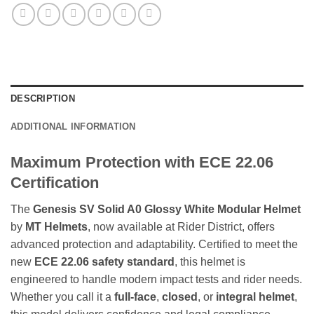
DESCRIPTION
ADDITIONAL INFORMATION
Maximum Protection with ECE 22.06
Certification
The
Genesis SV Solid A0 Glossy White Modular Helmet
by
MT Helmets
, now available at Rider District, offers
advanced protection and adaptability. Certified to meet the
new
ECE 22.06 safety standard
, this helmet is
engineered to handle modern impact tests and rider needs.
Whether you call it a
full-face
,
closed
, or
integral helmet
,