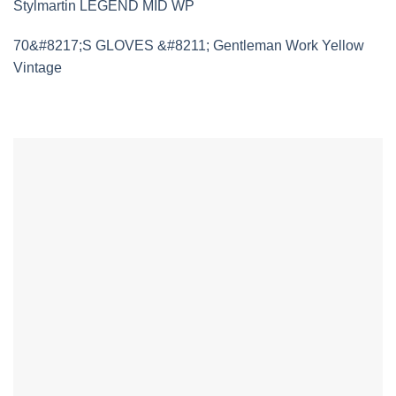
Stylmartin LEGEND MID WP
70&#8217;S GLOVES &#8211; Gentleman Work Yellow
Vintage