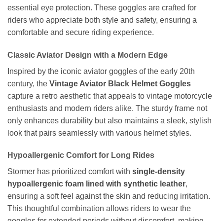
essential eye protection. These goggles are crafted for
riders who appreciate both style and safety, ensuring a
comfortable and secure riding experience.
Classic Aviator Design with a Modern Edge
Inspired by the iconic aviator goggles of the early 20th
century, the
Vintage Aviator Black Helmet Goggles
capture a retro aesthetic that appeals to vintage motorcycle
enthusiasts and modern riders alike. The sturdy frame not
only enhances durability but also maintains a sleek, stylish
look that pairs seamlessly with various helmet styles.
Hypoallergenic Comfort for Long Rides
Stormer has prioritized comfort with
single-density
hypoallergenic foam lined with synthetic leather
,
ensuring a soft feel against the skin and reducing irritation.
This thoughtful combination allows riders to wear the
goggles for extended periods without discomfort, making