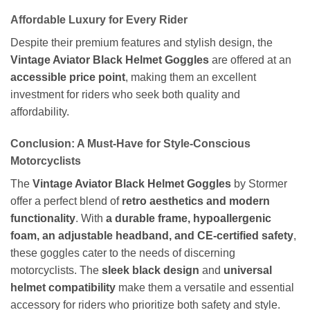
Affordable Luxury for Every Rider
Despite their premium features and stylish design, the
Vintage Aviator Black Helmet Goggles
are offered at an
accessible price point
, making them an excellent
investment for riders who seek both quality and
affordability.
Conclusion: A Must-Have for Style-Conscious
Motorcyclists
The
Vintage Aviator Black Helmet Goggles
by Stormer
offer a perfect blend of
retro aesthetics and modern
functionality
. With
a durable frame, hypoallergenic
foam, an adjustable headband, and CE-certified safety
,
these goggles cater to the needs of discerning
motorcyclists. The
sleek black design
and
universal
helmet compatibility
make them a versatile and essential
accessory for riders who prioritize both safety and style.