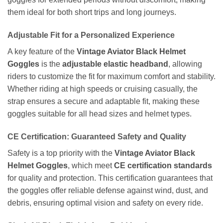
them ideal for both short trips and long journeys.
Adjustable Fit for a Personalized Experience
A key feature of the
Vintage Aviator Black Helmet
Goggles
is the
adjustable elastic headband
, allowing
riders to customize the fit for maximum comfort and stability.
Whether riding at high speeds or cruising casually, the
strap ensures a secure and adaptable fit, making these
goggles suitable for all head sizes and helmet types.
CE Certification: Guaranteed Safety and Quality
Safety is a top priority with the
Vintage Aviator Black
Helmet Goggles
, which meet
CE certification standards
for quality and protection. This certification guarantees that
the goggles offer reliable defense against wind, dust, and
debris, ensuring optimal vision and safety on every ride.