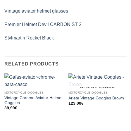
Vintage aviator helmet glasses
Premier Helmet Devil CARBON ST 2
Stylmartin Rocket Black
RELATED PRODUCTS
OUT OF STOCK
MOTORCYCLE GOGGLES
MOTORCYCLE GOGGLES
Vintage Chrome Aviator Helmet
Ariete Vintage Goggles Brown
Goggles
123,00
€
39,99
€