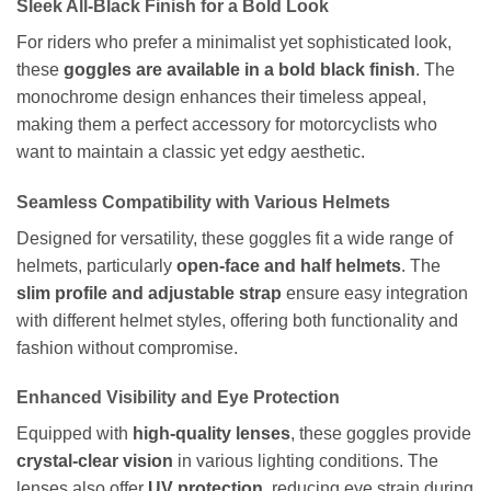
Sleek All-Black Finish for a Bold Look
For riders who prefer a minimalist yet sophisticated look,
these
goggles are available in a bold black finish
. The
monochrome design enhances their timeless appeal,
making them a perfect accessory for motorcyclists who
want to maintain a classic yet edgy aesthetic.
Seamless Compatibility with Various Helmets
Designed for versatility, these goggles fit a wide range of
helmets, particularly
open-face and half helmets
. The
slim profile and adjustable strap
ensure easy integration
with different helmet styles, offering both functionality and
fashion without compromise.
Enhanced Visibility and Eye Protection
Equipped with
high-quality lenses
, these goggles provide
crystal-clear vision
in various lighting conditions. The
lenses also offer
UV protection
, reducing eye strain during