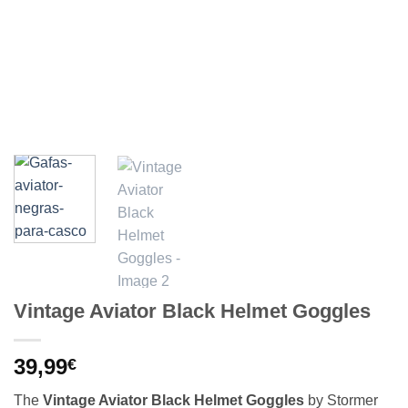
Vintage Aviator Black Helmet Goggles
39,99
€
The
Vintage Aviator Black Helmet Goggles
by Stormer