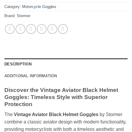
Category:
Motorcycle Goggles
Brand:
Stormer
DESCRIPTION
ADDITIONAL INFORMATION
Discover the Vintage Aviator Black Helmet
Goggles: Timeless Style with Superior
Protection
The
Vintage Aviator Black Helmet Goggles
by Stormer
combine a classic aviator design with modern functionality,
providing motorcyclists with both a timeless aesthetic and