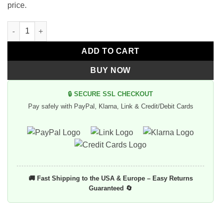
price.
Vintage Aviator Black Helmet Goggles quantity
Alternative:
ADD TO CART
BUY NOW
🔒 SECURE SSL CHECKOUT
Pay safely with PayPal, Klarna, Link & Credit/Debit Cards
🚚 Fast Shipping to the USA & Europe – Easy Returns
Guaranteed 🔄