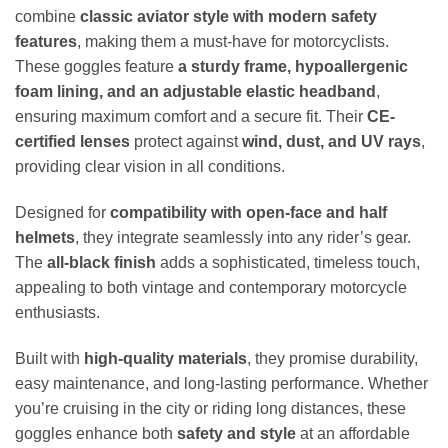
combine
classic aviator style with modern safety
features
, making them a must-have for motorcyclists.
These goggles feature
a sturdy frame, hypoallergenic
foam lining, and an adjustable elastic headband
,
ensuring maximum comfort and a secure fit. Their
CE-
certified lenses
protect against
wind, dust, and UV rays
,
providing clear vision in all conditions.
Designed for
compatibility with open-face and half
helmets
, they integrate seamlessly into any rider’s gear.
The
all-black finish
adds a sophisticated, timeless touch,
appealing to both vintage and contemporary motorcycle
enthusiasts.
Built with
high-quality materials
, they promise durability,
easy maintenance, and long-lasting performance. Whether
you’re cruising in the city or riding long distances, these
goggles enhance both
safety and style
at an affordable