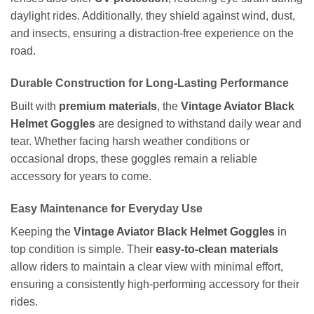
daylight rides. Additionally, they shield against wind, dust,
and insects, ensuring a distraction-free experience on the
road.
Durable Construction for Long-Lasting Performance
Built with
premium materials
, the
Vintage Aviator Black
Helmet Goggles
are designed to withstand daily wear and
tear. Whether facing harsh weather conditions or
occasional drops, these goggles remain a reliable
accessory for years to come.
Easy Maintenance for Everyday Use
Keeping the
Vintage Aviator Black Helmet Goggles
in
top condition is simple. Their
easy-to-clean materials
allow riders to maintain a clear view with minimal effort,
ensuring a consistently high-performing accessory for their
rides.