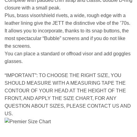
Complete with padded chin strap and classic double D-ring
closure with a small peak.
Plus, brass visor/shield rivets, a wide, rough edge with a
leather lining give the JETT the distinctive vibe of the ’70s.
It allows you to incorporate, thanks to its snap buttons, the
most spectacular “Bubble” screens and if you do not like
the screens.
You can place a standard or offroad visor and add goggles
glasses.
“IMPORTANT”: TO CHOOSE THE RIGHT SIZE, YOU
SHOULD MEASURE WITH A MEASURING TAPE THE
CONTOUR OF YOUR HEAD AT THE HEIGHT OF THE
FRONT, AND APPLY THE SIZE CHART, FOR ANY
QUESTION ABOUT SIZES, PLEASE CONTACT US AND
US.