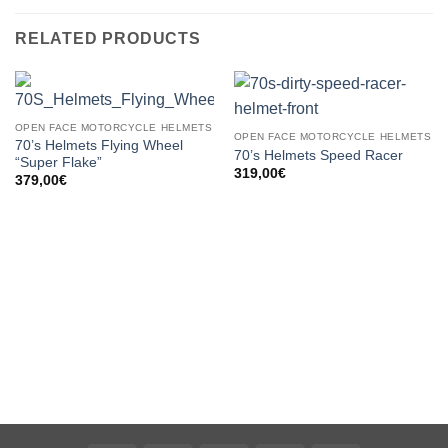
RELATED PRODUCTS
OPEN FACE MOTORCYCLE HELMETS
OPEN FACE MOTORCYCLE HELMETS
70’s Helmets Flying Wheel
70’s Helmets Speed Racer
“Super Flake”
319,00
€
379,00
€