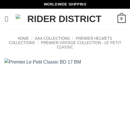
Skip
WORLDWIDE SHIPPING
to
content
0
HOME
/
AAA COLLECTIONS
/
PREMIER HELMETS
COLLECTIONS
/
PREMIER VINTAGE COLLECTION - LE PETIT
CLASSIC