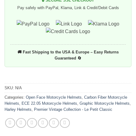
🔒 SECURE SSL CHECKOUT
Pay safely with PayPal, Klarna, Link & Credit/Debit Cards
🚚 Fast Shipping to the USA & Europe – Easy Returns
Guaranteed 🔄
SKU:
N/A
Categories:
Open Face Motorcycle Helmets
,
Carbon Fiber Motorcycle
Helmets
,
ECE 22.05 Motorcycle Helmets
,
Graphic Motorcycle Helmets
,
Harley Helmets
,
Premier Vintage Collection - Le Petit Classic