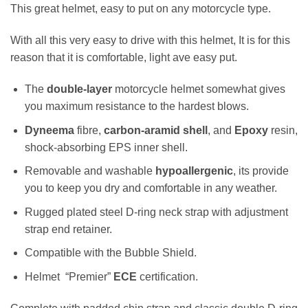
This great helmet, easy to put on any motorcycle type.
With all this very easy to drive with this helmet, It is for this
reason that it is comfortable, light ave easy put.
The
double-layer
motorcycle helmet somewhat gives
you maximum resistance to the hardest blows.
Dyneema
fibre,
carbon-aramid shell
, and
Epoxy
resin,
shock-absorbing EPS inner shell.
Removable and washable
hypoallergenic
, its provide
you to keep you dry and comfortable in any weather.
Rugged plated steel D-ring neck strap with adjustment
strap end retainer.
Compatible with the Bubble Shield.
Helmet “Premier”
ECE
certification.