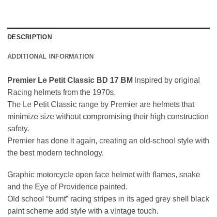
DESCRIPTION
ADDITIONAL INFORMATION
Premier Le Petit Classic BD 17 BM
Inspired by original
Racing helmets from the 1970s.
The Le Petit Classic range by Premier are helmets that
minimize size without compromising their high construction
safety.
Premier has done it again, creating an old-school style with
the best modern technology.
Graphic motorcycle open face helmet with flames, snake
and the Eye of Providence painted.
Old school “burnt” racing stripes in its aged grey shell black
paint scheme add style with a vintage touch.