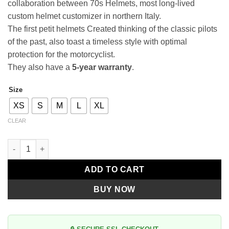
collaboration between 70s Helmets, most long-lived
custom helmet customizer in northern Italy.
The first petit helmets Created thinking of the classic pilots
of the past, also toast a timeless style with optimal
protection for the motorcyclist.
They also have a
5-year warranty
.
Size
Alternative:
XS
S
M
L
XL
CLEAR
Premier Le Petit Classic BD 17 BM quantity
ADD TO CART
BUY NOW