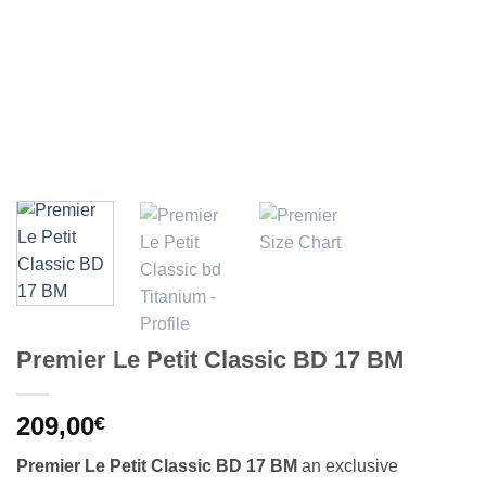
Premier Le Petit Classic BD 17 BM
209,00
€
Premier Le Petit Classic BD 17 BM
an exclusive