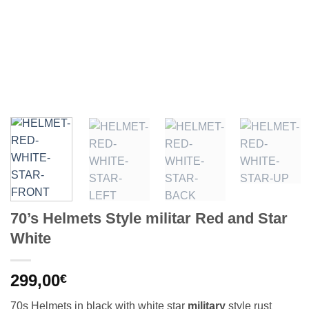
70’s Helmets Style militar Red and Star
White
299,00
€
70s Helmets in black with white star
military
style rust