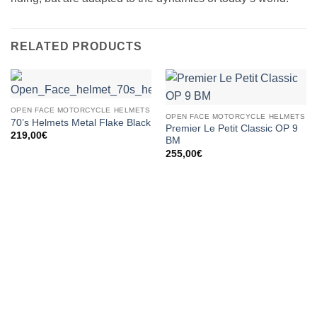
RELATED PRODUCTS
OPEN FACE MOTORCYCLE HELMETS
OPEN FACE MOTORCYCLE HELMETS
70’s Helmets Metal Flake Black
Premier Le Petit Classic OP 9
219,00
€
BM
255,00
€