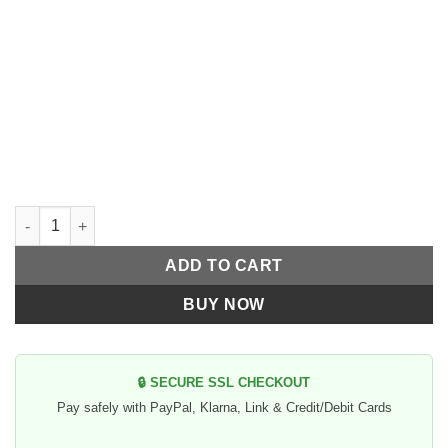
70's Helmets Style militar Red and Star White quantity
ADD TO CART
BUY NOW
🔒 SECURE SSL CHECKOUT
Pay safely with PayPal, Klarna, Link & Credit/Debit Cards