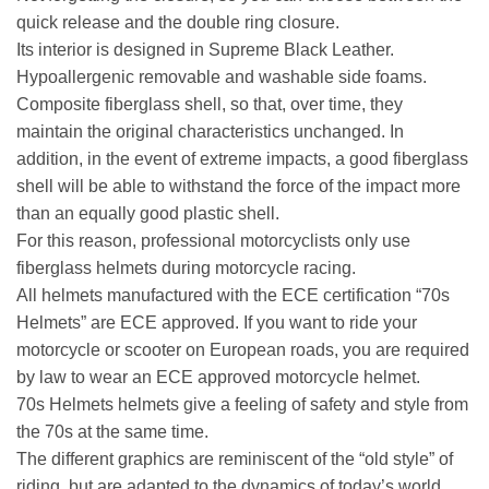
quick release and the double ring closure.
Its interior is designed in Supreme Black Leather.
Hypoallergenic removable and washable side foams.
Composite fiberglass shell, so that, over time, they
maintain the original characteristics unchanged. In
addition, in the event of extreme impacts, a good fiberglass
shell will be able to withstand the force of the impact more
than an equally good plastic shell.
For this reason, professional motorcyclists only use
fiberglass helmets during motorcycle racing.
All helmets manufactured with the ECE certification “70s
Helmets” are ECE approved. If you want to ride your
motorcycle or scooter on European roads, you are required
by law to wear an ECE approved motorcycle helmet.
70s Helmets helmets give a feeling of safety and style from
the 70s at the same time.
The different graphics are reminiscent of the “old style” of
riding, but are adapted to the dynamics of today’s world.