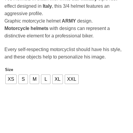
effect designed in
Italy
, this 3/4 helmet features an
aggressive profile.
Graphic motorcycle helmet
ARMY
design.
Motorcycle helmets
with designs can represent a
distinctive element for a professional biker.
Every self-respecting motorcyclist should have his style,
and these objects help to personalize his image.
Size
Alternative:
XS
S
M
L
XL
XXL