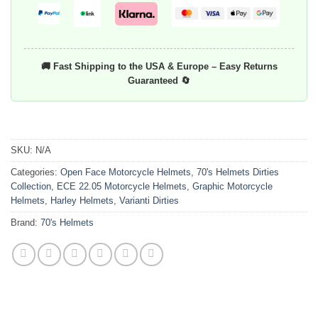
🚚 Fast Shipping to the USA & Europe – Easy Returns
Guaranteed 🔄
SKU:
N/A
Categories:
Open Face Motorcycle Helmets
,
70's Helmets Dirties
Collection
,
ECE 22.05 Motorcycle Helmets
,
Graphic Motorcycle
Helmets
,
Harley Helmets
,
Varianti Dirties
Brand:
70's Helmets