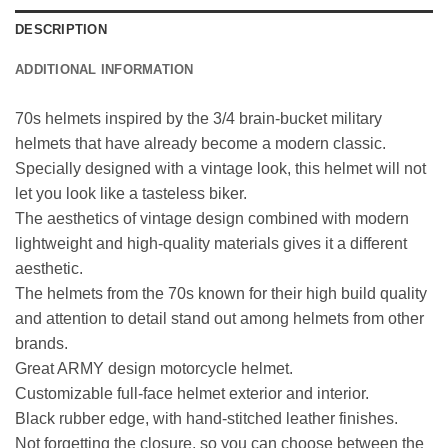
DESCRIPTION
ADDITIONAL INFORMATION
70s helmets inspired by the 3/4 brain-bucket military
helmets that have already become a modern classic.
Specially designed with a vintage look, this helmet will not
let you look like a tasteless biker.
The aesthetics of vintage design combined with modern
lightweight and high-quality materials gives it a different
aesthetic.
The helmets from the 70s known for their high build quality
and attention to detail stand out among helmets from other
brands.
Great ARMY design motorcycle helmet.
Customizable full-face helmet exterior and interior.
Black rubber edge, with hand-stitched leather finishes.
Not forgetting the closure, so you can choose between the