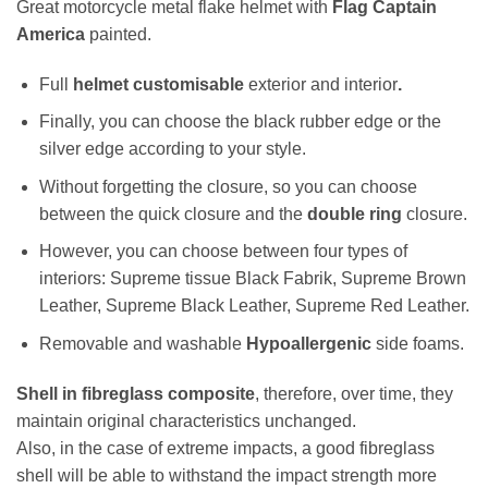
Great motorcycle metal flake helmet with
Flag Captain
America
painted.
Full
helmet customisable
exterior and interior
.
Finally, you can choose the black rubber edge or the
silver edge according to your style.
Without forgetting the closure, so you can choose
between the quick closure and the
double ring
closure.
However, you can choose between four types of
interiors: Supreme tissue Black Fabrik, Supreme Brown
Leather, Supreme Black Leather, Supreme Red Leather.
Removable and washable
Hypoallergenic
side foams.
Shell in fibreglass composite
, therefore, over time, they
maintain original characteristics unchanged.
Also, in the case of extreme impacts, a good fibreglass
shell will be able to withstand the impact strength more