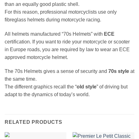
than an equally good plastic shell.
For this reason, professional motorcyclists use only
fibreglass helmets during motorcycle racing.
All helmets manufactured “70s Helmets” with
ECE
certification. If you want to ride your motorcycle or scooter
in Europe roads, you are required by law to wear an ECE
approved motorcycle helmet.
The 70s Helmets gives a sense of security and
70s style
at
the same time.
The different graphics recall the “
old style
” of driving but
adapt to the dynamics of today’s world.
RELATED PRODUCTS