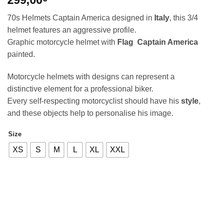
70s Helmets Captain America designed in
Italy
, this 3/4
helmet features an aggressive profile.
Graphic motorcycle helmet with
Flag Captain America
painted.
Motorcycle helmets with designs can represent a
distinctive element for a professional biker.
Every self-respecting motorcyclist should have his
style
,
and these objects help to personalise his image.
Size
Alternative:
XS
S
M
L
XL
XXL