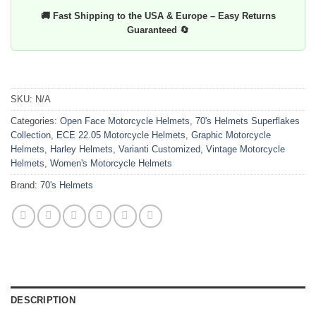
🚚 Fast Shipping to the USA & Europe – Easy Returns
Guaranteed 🔄
SKU:
N/A
Categories:
Open Face Motorcycle Helmets
,
70's Helmets Superflakes
Collection
,
ECE 22.05 Motorcycle Helmets
,
Graphic Motorcycle
Helmets
,
Harley Helmets
,
Varianti Customized
,
Vintage Motorcycle
Helmets
,
Women's Motorcycle Helmets
Brand:
70's Helmets
DESCRIPTION