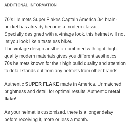
ADDITIONAL INFORMATION
70’s Helmets Super Flakes Captain America 3/4 brain-
bucket has already become a modern classic.
Specially designed with a vintage look, this helmet will not
let you look like a tasteless biker.
The vintage design aesthetic combined with light, high-
quality modern materials gives you different aesthetics.
70s helmets known for their high build quality and attention
to detail stands out from any helmets from other brands.
Authentic
SUPER FLAKE
made in America. Unmatched
brightness and detail for optimal results. Authentic
metal
flake
!
As your helmet is customized, there is a longer delay
before receiving it, more or less a month.