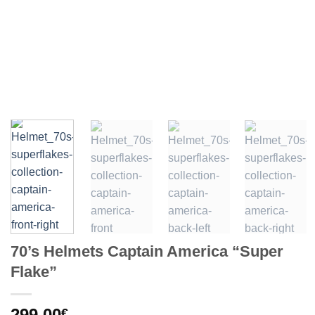
70’s Helmets Captain America “Super
Flake”
299,00
€