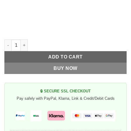
70's Helmets Captain America "Super Flake" quantity
ADD TO CART
BUY NOW
🔒 SECURE SSL CHECKOUT
Pay safely with PayPal, Klarna, Link & Credit/Debit Cards