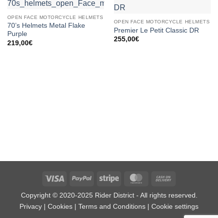
OPEN FACE MOTORCYCLE HELMETS
OPEN FACE MOTORCYCLE HELMETS
70’s Helmets Metal Flake
Premier Le Petit Classic DR
Purple
255,00
€
219,00
€
Visa
PayPal
Stripe
MasterCard
Cash
On
Copyright © 2020-2025 Rider District - All rights reserved.
Delivery
Privacy
|
Cookies
|
Terms and Conditions
|
Cookie settings