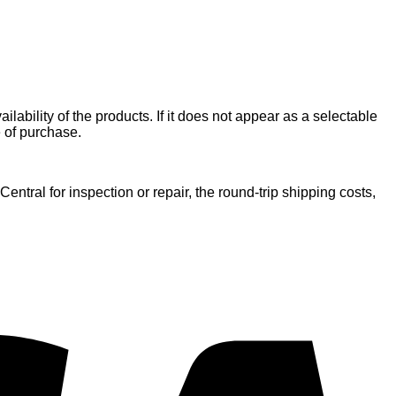
ilability of the products. If it does not appear as a selectable
e of purchase.
entral for inspection or repair, the round-trip shipping costs,
V