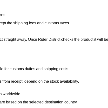
ons.
cept the shipping fees and customs taxes.
ct straight away. Once Rider District checks the product it will 
.
e for customs duties and shipping costs.
 from receipt, depend on the stock availability.
ts worldwide.
 are based on the selected destination country.