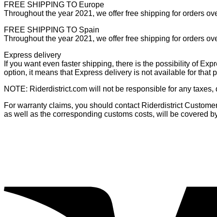
FREE SHIPPING TO Europe
Throughout the year 2021, we offer free shipping for orders ov
FREE SHIPPING TO Spain
Throughout the year 2021, we offer free shipping for orders ov
Express delivery
If you want even faster shipping, there is the possibility of Exp
option, it means that Express delivery is not available for that
NOTE: Riderdistrict.com will not be responsible for any taxes,
For warranty claims, you should contact Riderdistrict Customer S
as well as the corresponding customs costs, will be covered b