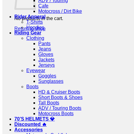
ADV / Touring
Cafe
Motocross / Dirt Bike
Rider Apperal
No products in the cart.
T-Shirts
Hoodies
Return to shop
Riding Gear
Clothing
Pants
Jeans
Gloves
Jackets
Jerseys
Eyewear
Goggles
Sunglasses
Boots
HD & Cruiser Boots
Short Boots & Shoes
Tall Boots
ADV / Touring Boots
Motocross Boots
70’S HELMETS 💎
Discounted 🔥
Accessories