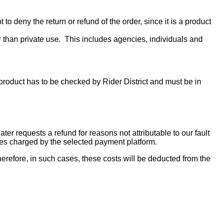
to deny the return or refund of the order, since it is a product
r than private use. This includes agencies, individuals and
e product has to be checked by Rider District and must be in
er requests a refund for reasons not attributable to our fault
fees charged by the selected payment platform.
erefore, in such cases, these costs will be deducted from the