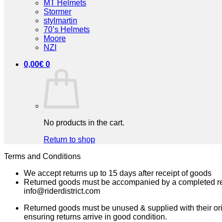
MT Helmets
Stormer
stylmartin
70’s Helmets
Moore
NZI
0,00
€
0
No products in the cart.
Return to shop
Terms and Conditions
We accept returns up to 15 days after receipt of goods
Returned goods must be accompanied by a completed
info@riderdistrict.com
Returned goods must be unused & supplied with their ori
ensuring returns arrive in good condition.