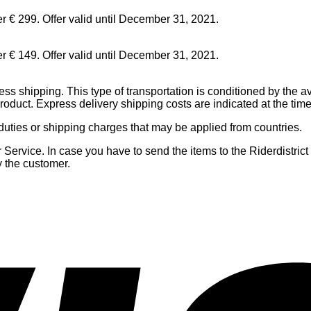
er € 299. Offer valid until December 31, 2021.
er € 149. Offer valid until December 31, 2021.
ress shipping. This type of transportation is conditioned by the ava
 product. Express delivery shipping costs are indicated at the tim
 duties or shipping charges that may be applied from countries.
ervice. In case you have to send the items to the Riderdistrict C
y the customer.