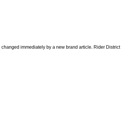
be changed immediately by a new brand article. Rider District