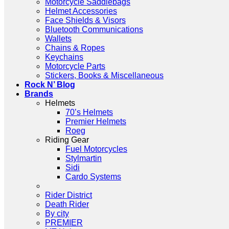
Motorcycle Saddlebags
Helmet Accessories
Face Shields & Visors
Bluetooth Communications
Wallets
Chains & Ropes
Keychains
Motorcycle Parts
Stickers, Books & Miscellaneous
Rock N’ Blog
Brands
Helmets
70’s Helmets
Premier Helmets
Roeg
Riding Gear
Fuel Motorcycles
Stylmartin
Sidi
Cardo Systems
Rider District
Death Rider
By city
PREMIER