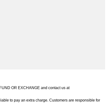
REFUND OR EXCHANGE and contact us at
iable to pay an extra charge. Customers are responsible for