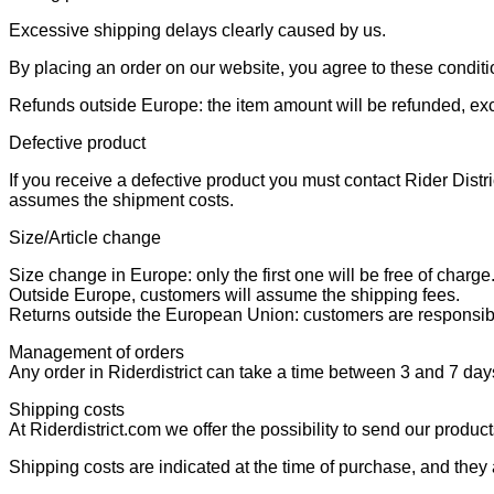
Excessive shipping delays clearly caused by us.
By placing an order on our website, you agree to these conditi
Refunds outside Europe: the item amount will be refunded, ex
Defective product
If you receive a defective product you must contact Rider Distri
assumes the shipment costs.
Size/Article change
Size change in Europe: only the first one will be free of charge
Outside Europe, customers will assume the shipping fees.
Returns outside the European Union: customers are responsibl
Management of orders
Any order in Riderdistrict can take a time between 3 and 7 days
Shipping costs
At Riderdistrict.com we offer the possibility to send our produc
Shipping costs are indicated at the time of purchase, and they