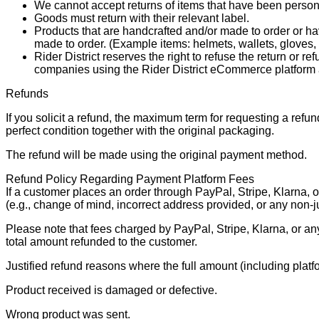
We cannot accept returns of items that have been persona
Goods must return with their relevant label.
Products that are handcrafted and/or made to order or have 
made to order. (Example items: helmets, wallets, gloves,
Rider District reserves the right to refuse the return or
companies using the Rider District eCommerce platform 
Refunds
If you solicit a refund, the maximum term for requesting a refu
perfect condition together with the original packaging.
The refund will be made using the original payment method.
Refund Policy Regarding Payment Platform Fees
If a customer places an order through PayPal, Stripe, Klarna, o
(e.g., change of mind, incorrect address provided, or any non-j
Please note that fees charged by PayPal, Stripe, Klarna, or an
total amount refunded to the customer.
Justified refund reasons where the full amount (including platfor
Product received is damaged or defective.
Wrong product was sent.