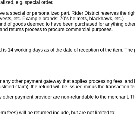
lized, e.g. special order.
a special or personalized part. Rider District reserves the right 
 vests, etc. Example brands: 70’s helmets, blackhawk, etc.)
 refund of goods deemed to have been purchased for anything othe
and returns process to procure commercial purposes.
nd is 14 working days as of the date of reception of the item. Th
r any other payment gateway that applies processing fees, and lat
ustified claim), the refund will be issued minus the transaction 
y other payment provider are non-refundable to the merchant. Th
m fees) will be returned include, but are not limited to: