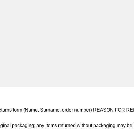
 returns form (Name, Surname, order number) REASON FOR 
ginal packaging; any items returned without packaging may be l